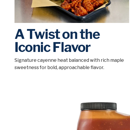
A Twist on the
Iconic Flavor
Signature cayenne heat balanced with rich maple
sweetness for bold, approachable flavor.