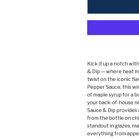
Kick it up a notch wi
& Dip — where heat mee
twist on the iconic fl
Pepper Sauce, this wi
of maple syrup for a b
your back-of-house n
Sauce & Dip provides r
from the bottle on ch
standout in glazes, m
everything from appet