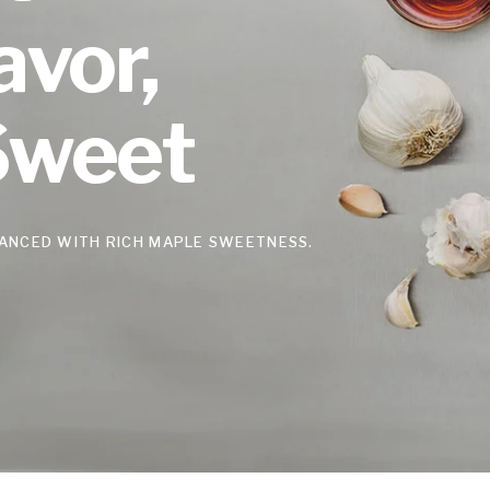
avor,
Sweet
ANCED WITH RICH MAPLE SWEETNESS.