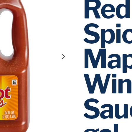
Red
Spi
Map
Next
Win
Sau