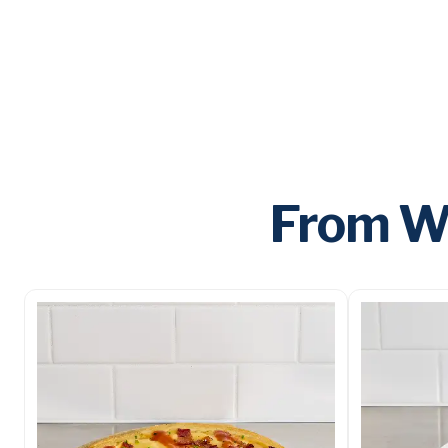
From Wi