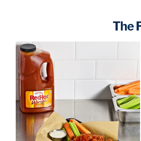
The F