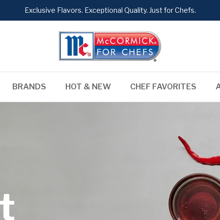
Exclusive Flavors. Exceptional Quality. Just for Chefs.
BRANDS
HOT & NEW
CHEF FAVORITES
t