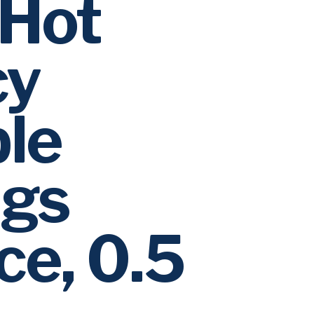
Hot
cy
le
gs
ce, 0.5