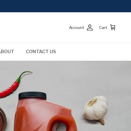
Account
Cart
ABOUT
CONTACT US