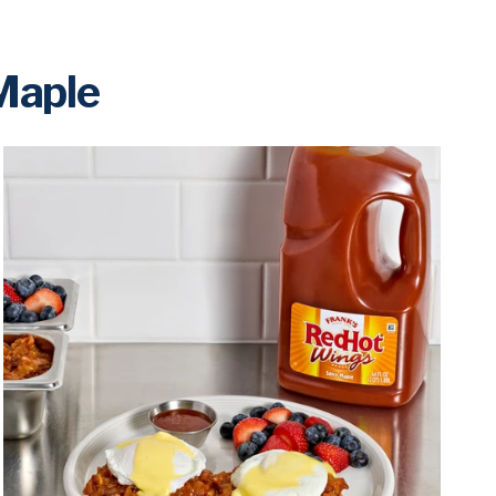
 Maple