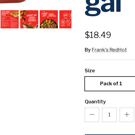
gal
$18.49
By
Frank's RedHot
Size
Pack of 1
Quantity