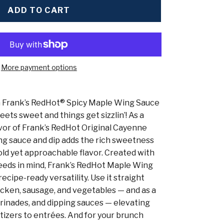
ADD TO CART
More payment options
th Frank’s RedHot® Spicy Maple Wing Sauce
ts sweet and things get sizzlin’! As a
avor of Frank’s RedHot Original Cayenne
ng sauce and dip adds the rich sweetness
old yet approachable flavor. Created with
eeds in mind, Frank’s RedHot Maple Wing
ecipe-ready versatility. Use it straight
icken, sausage, and vegetables — and as a
arinades, and dipping sauces — elevating
izers to entrées. And for your brunch