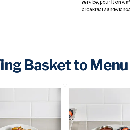
service, pour it on wa
breakfast sandwiches
ng Basket to Menu