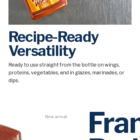
Recipe-Ready
Versatility
Ready to use straight from the bottle on wings,
proteins, vegetables, and in glazes, marinades, or
dips.
Fra
New arrival