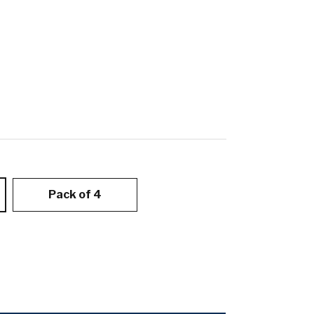
Pack of 4