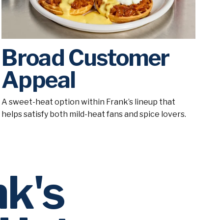
Broad Customer
Appeal
A sweet-heat option within Frank’s lineup that
helps satisfy both mild-heat fans and spice lovers.
nk's