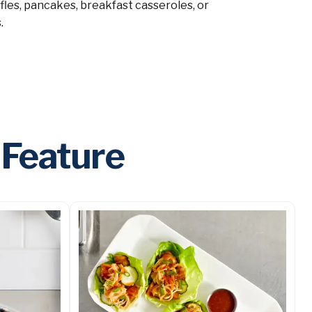
ffles, pancakes, breakfast casseroles, or
.
 Feature