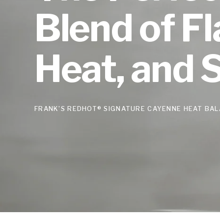
Blend of Fl
Heat, and 
FRANK’S REDHOT® SIGNATURE CAYENNE HEAT BAL