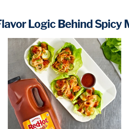
lavor Logic Behind Spicy