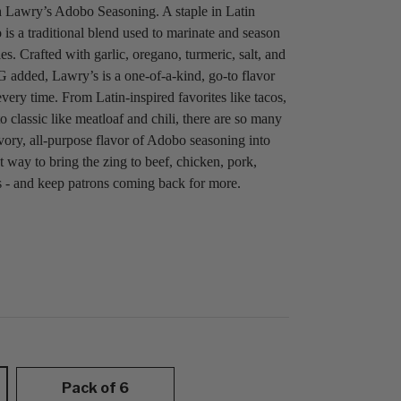
 Lawry’s Adobo Seasoning. A staple in Latin
is a traditional blend used to marinate and season
s. Crafted with garlic, oregano, turmeric, salt, and
 added, Lawry’s is a one-of-a-kind, go-to flavor
 every time. From Latin-inspired favorites like tacos,
o classic like meatloaf and chili, there are so many
vory, all-purpose flavor of Adobo seasoning into
t way to bring the zing to beef, chicken, pork,
s - and keep patrons coming back for more.
Pack of 6