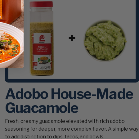
Adobo House-Made
Guacamole
Fresh, creamy guacamole elevated with rich adobo
seasoning for deeper, more complex flavor. A simple way
to add distinction to dips, tacos, and bowls.