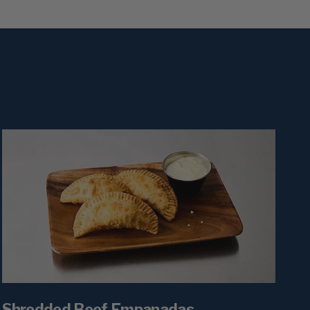
Shredded Beef Empanadas