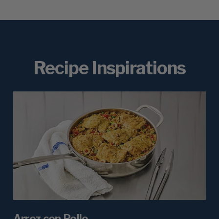
Recipe Inspirations
Arroz con Pollo