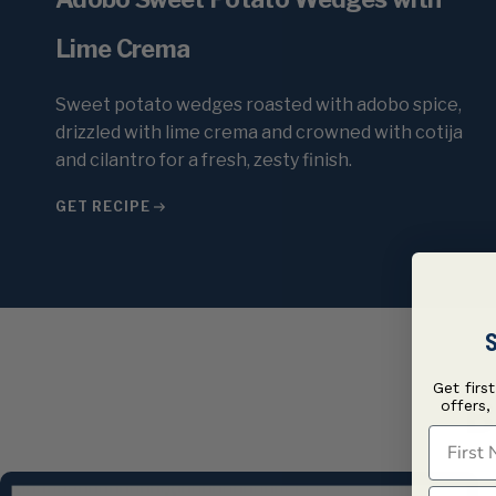
Lime Crema
Sweet potato wedges roasted with adobo spice,
drizzled with lime crema and crowned with cotija
and cilantro for a fresh, zesty finish.
GET RECIPE
S
Get firs
B
offers,
First N