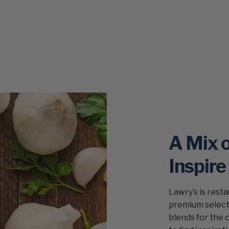
A Mix 
Inspire
Lawry’s is rest
premium selecti
blends for the 