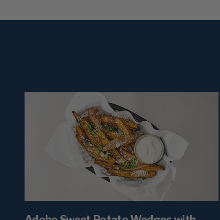
Adobo Sweet Potato Wedges with