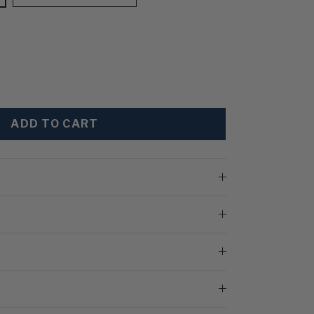
ADD TO CART