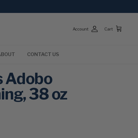
Account
Cart
ABOUT
CONTACT US
s Adobo
ing, 38 oz