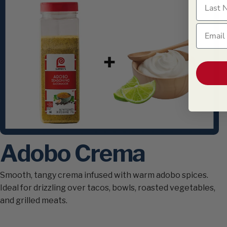
Last N
Email
Adobo Crema
Smooth, tangy crema infused with warm adobo spices.
Ideal for drizzling over tacos, bowls, roasted vegetables,
and grilled meats.