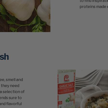
to find inspirat
proteins made 
ish
see, smell and
e they need
a selection of
ends sure to
and flavorful