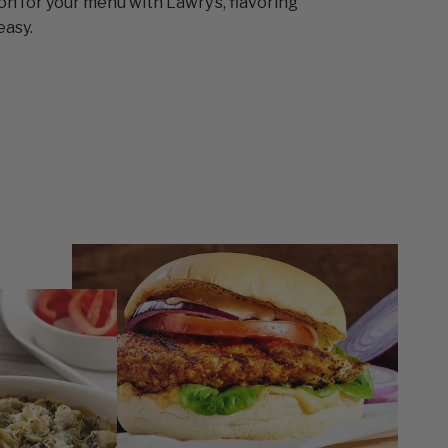
ion for your menu with Lawry’s, flavoring
easy.