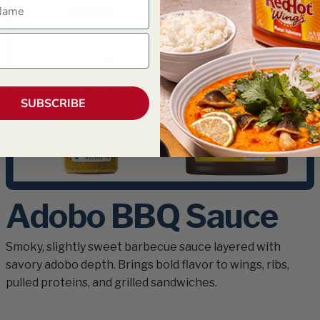
ame
SUBSCRIBE
Adobo BBQ Sauce
Smoky, slightly sweet barbecue sauce layered with
savory adobo depth. Brings bold flavor to wings, ribs,
pulled proteins, and grilled sandwiches.