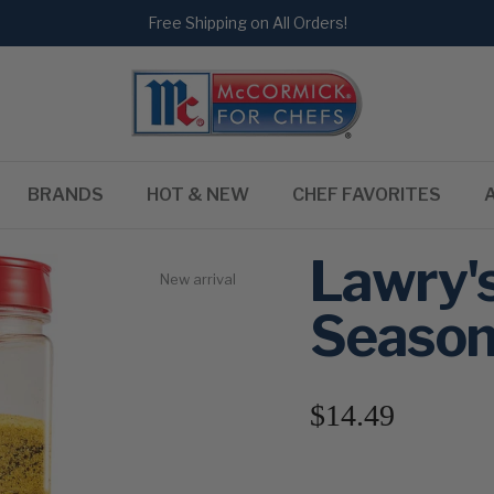
Free Shipping on All Orders!
BRANDS
HOT & NEW
CHEF FAVORITES
Lawry'
New arrival
Season
$14.49