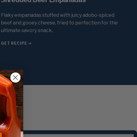
Flaky empanadas stuffed with juicy adobo-spiced
beef and gooey cheese, fried to perfection for the
ultimate savory snack.
GET RECIPE
st