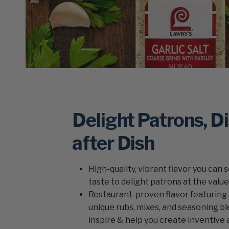
Delight Patrons, D
after Dish
High-quality, vibrant flavor you can 
taste to delight patrons at the valu
Restaurant-proven flavor featuring 
unique rubs, mixes, and seasoning bl
inspire & help you create inventive 