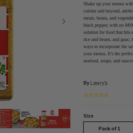
Shake up your menus with
cuisine and beyond, adobo 
Next
meats, beans, and vegetable
black pepper, with no MSG
solution for food that hits
rice and beans, and guac, t
ways to incorporate the sa
your menus. It’s the perfec
seafood, soups, and sauce
By
Lawry's
Size
Pack of 1