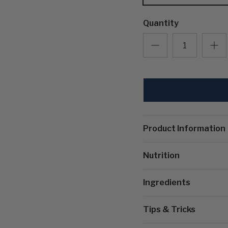
Quantity
Product Information
Nutrition
Ingredients
Tips & Tricks