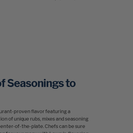
of Seasonings to
aurant-proven flavor featuring a
on of unique rubs, mixes and seasoning
center-of-the-plate. Chefs can be sure