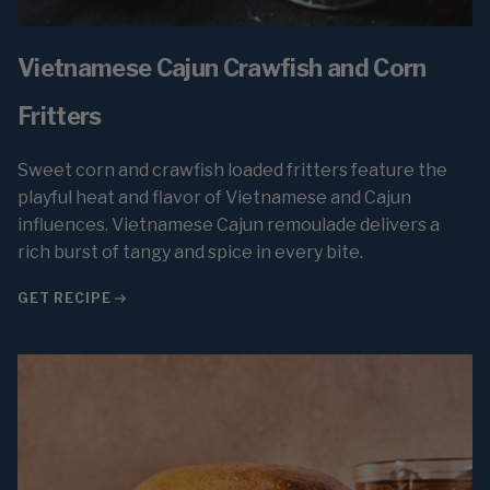
Vietnamese Cajun Crawfish and Corn
Fritters
Sweet corn and crawfish loaded fritters feature the
playful heat and flavor of Vietnamese and Cajun
influences. Vietnamese Cajun remoulade delivers a
rich burst of tangy and spice in every bite.
GET RECIPE