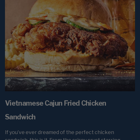
Vietnamese Cajun Fried Chicken
Sandwich
If you’ve ever dreamed of the perfect chicken