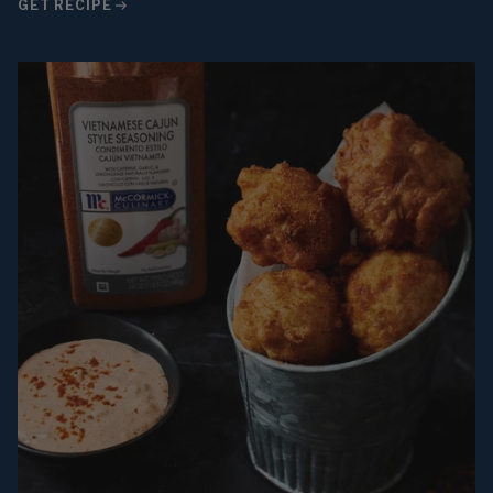
GET RECIPE