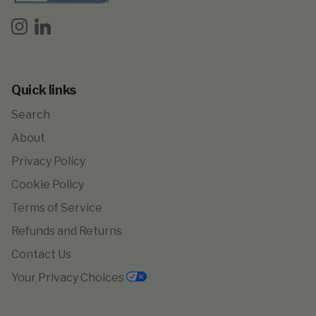
Instagram
LinkedIn
Quick links
Search
About
Privacy Policy
Cookie Policy
Terms of Service
Refunds and Returns
Contact Us
Your Privacy Choices