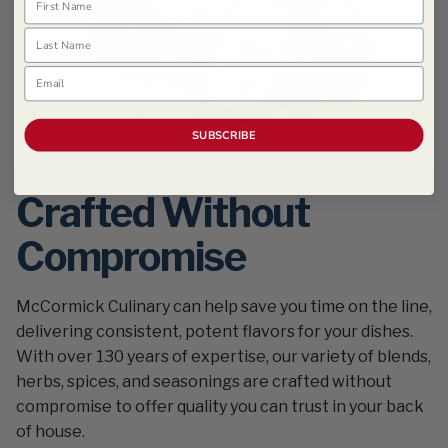
Last Name
Email
SUBSCRIBE
Crafted Without
Compromise
McCormick Culinary can help save you time on the line,
delivering consistent, potent flavors for your dishes.
With over 130 years of expertise, our variety of blends,
herbs, spices, and seasonings are crafted without
compromise to offer quality you can trust in your back
of house.