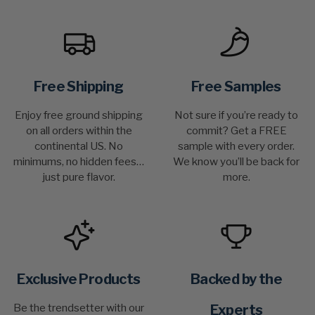
Free Shipping
Free Samples
Enjoy free ground shipping
Not sure if you’re ready to
on all orders within the
commit? Get a FREE
continental US. No
sample with every order.
minimums, no hidden fees…
We know you’ll be back for
just pure flavor.
more.
Exclusive Products
Backed by the
Be the trendsetter with our
Experts