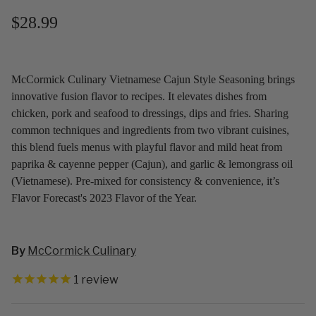
$28.99
McCormick Culinary Vietnamese Cajun Style Seasoning brings
innovative fusion flavor to recipes. It elevates dishes from
chicken, pork and seafood to dressings, dips and fries. Sharing
common techniques and ingredients from two vibrant cuisines,
this blend fuels menus with playful flavor and mild heat from
paprika & cayenne pepper (Cajun), and garlic & lemongrass oil
(Vietnamese). Pre-mixed for consistency & convenience, it’s
Flavor Forecast's 2023 Flavor of the Year.
By
McCormick Culinary
1
review