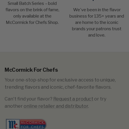
Small Batch Series – bold
flavors on the brink of fame,
We've been in the flavor
only available at the
business for 135+ years and
McCormick for Chefs Shop.
are home to the iconic
brands your patrons trust
and love.
McCormick For Chefs
Your one-stop-shop for exclusive access to unique,
trending flavors and iconic, chef-favorite flavors.
Can't find your flavor?
Request a product
or try
another
online retailer and distributor
.​