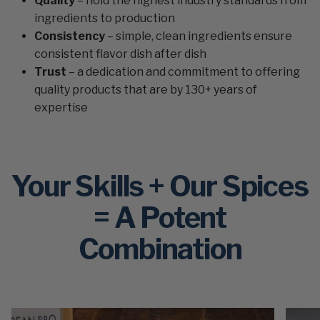
Quality
– hold the highest industry standards from
ingredients to production
Consistency
– simple, clean ingredients ensure
consistent flavor dish after dish
Trust
– a dedication and commitment to offering
quality products that are by 130+ years of
expertise
Your Skills + Our Spices
= A Potent
Combination