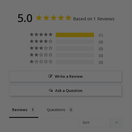
5.0
Based on 1 Reviews
1
0
0
0
0
Write a Review
Ask a Question
Reviews
Questions