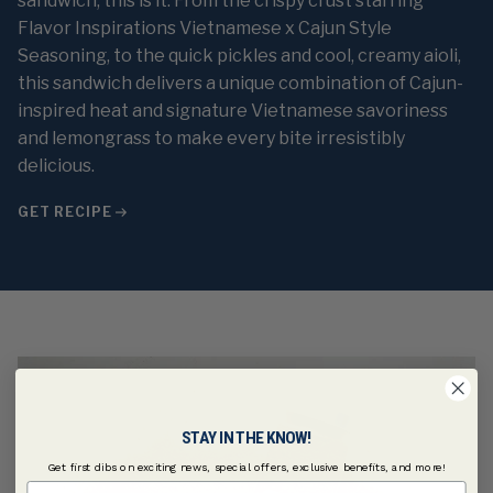
sandwich, this is it. From the crispy crust starring
Flavor Inspirations Vietnamese x Cajun Style
Seasoning, to the quick pickles and cool, creamy aioli,
this sandwich delivers a unique combination of Cajun-
inspired heat and signature Vietnamese savoriness
and lemongrass to make every bite irresistibly
delicious.
GET RECIPE
STAY IN THE KNOW!
Get first dibs on exciting news, special offers, exclusive benefits, and more!
First Name