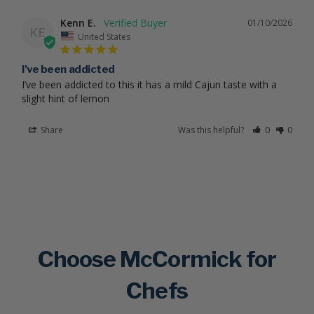
Kenn E.
01/10/2026
KE
United States
I’ve been addicted
I’ve been addicted to this it has a mild Cajun taste with a 
slight hint of lemon
Share
Was this helpful?
0
0
Choose McCormick for
Chefs