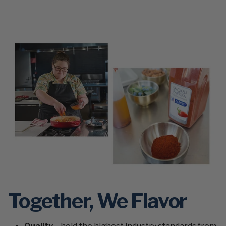
Together, We Flavor