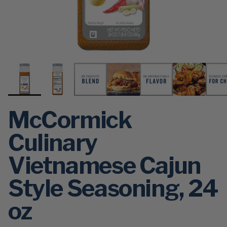
McCormick
Culinary
Vietnamese Cajun
Style Seasoning, 24
oz