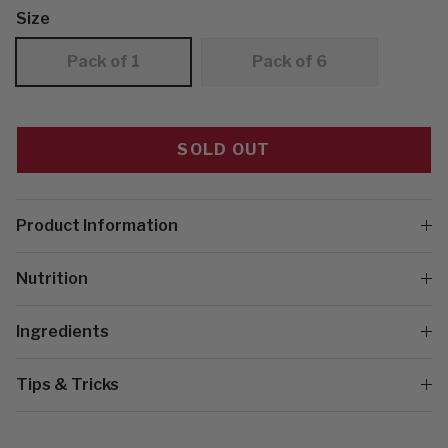
Size
Pack of 1
Pack of 6
SOLD OUT
Product Information
Nutrition
Ingredients
Tips & Tricks