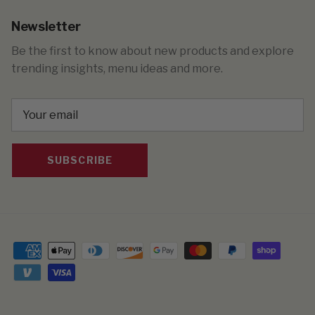
Newsletter
Be the first to know about new products and explore
trending insights, menu ideas and more.
SUBSCRIBE