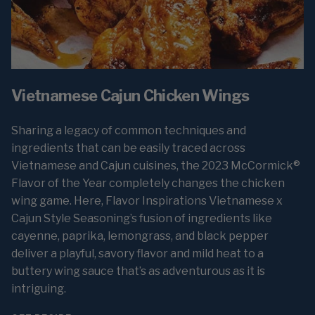
Vietnamese Cajun Chicken Wings
Sharing a legacy of common techniques and
ingredients that can be easily traced across
Vietnamese and Cajun cuisines, the 2023 McCormick®
Flavor of the Year completely changes the chicken
wing game. Here, Flavor Inspirations Vietnamese x
Cajun Style Seasoning’s fusion of ingredients like
cayenne, paprika, lemongrass, and black pepper
deliver a playful, savory flavor and mild heat to a
buttery wing sauce that’s as adventurous as it is
intriguing.