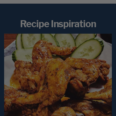
Recipe Inspiration